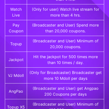
Watch
(Only for user) Watch live stream for
Live
more than 4 hrs.
Pay
(Broadcaster and User) Spend more
Coupon
than 20,000 coupons.
(Broadcaster and User) Minimum of
Topup
20,000 coupons.
Hit the jackpot for 500 times more
Jackpot
than 10 times / day.
(Only for Broadcaster) Broadcaster get
VJ Mdoll
more 10 Mdoll per days
(Broadcaster and User) get Angpao
AngPao
200 Coupons per days
(Broadcaster and User) Minimum of
Topup X5