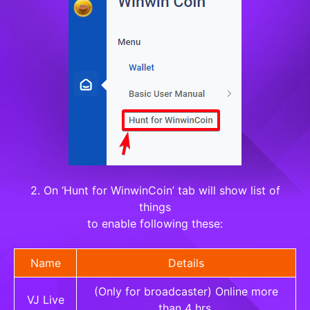
2. On ‘Hunt for WinwinCoin’ tab will show list of
things
to enable following these:
Name
Details
(Only for broadcaster) Online more
VJ Live
than 4 hrs.