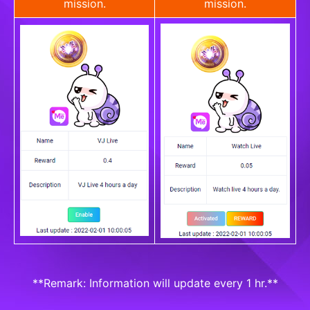
mission.
mission.
**Remark: Information will update every 1 hr.**