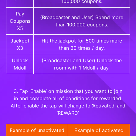
100,000 coupons.
Pay
(Broadcaster and User) Spend more
Coupons
than 100,000 coupons.
X5
Jackpot
Hit the jackpot for 500 times more
X3
than 30 times / day.
Unlock
(Broadcaster and User) Unlock the
Mdoll
room with 1 Mdoll / day.
3. Tap ‘Enable’ on mission that you want to join
in and complete all of conditions for rewarded.
After enable the tap will change to ‘Activated’ and
‘REWARD’.
Example of unactivated
Example of activated