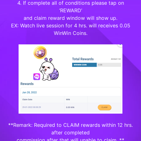
4. If complete all of conditions please tap on
‘REWARD’
and claim reward window will show up.
EX: Watch live session for 4 hrs. will receives 0.05
WinWin Coins.
**Remark: Required to CLAIM rewards within 12 hrs.
after completed
commission after that will unable to claim. **