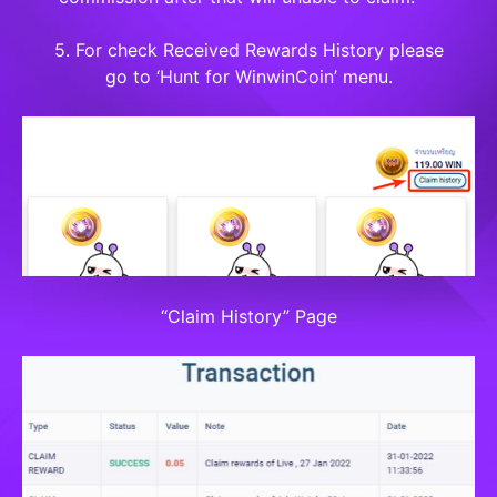
5. For check Received Rewards History please
go to ‘Hunt for WinwinCoin’ menu.
“Claim History” Page