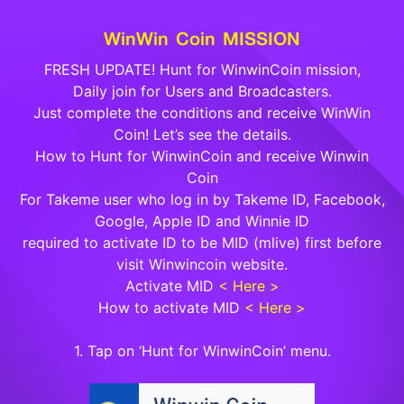
WinWin Coin MISSION
FRESH UPDATE! Hunt for WinwinCoin mission,
Daily join for Users and Broadcasters.
Just complete the conditions and receive WinWin
Coin! Let’s see the details.
How to Hunt for WinwinCoin and receive Winwin
Coin
For Takeme user who log in by Takeme ID, Facebook,
Google, Apple ID and Winnie ID
required to activate ID to be MID (mlive) first before
visit Winwincoin website.
Activate MID
< Here >
How to activate MID
< Here >
1. Tap on ‘Hunt for WinwinCoin’ menu.