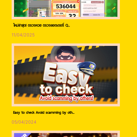
ใหม่ล่าสุด! ตรวจหวย ตรวจลอตเตอรี่ Q...
11/04/2025
Easy to check Avoid scamming by oth...
05/04/2024