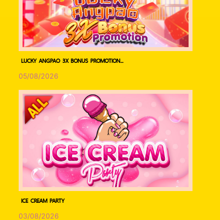
LUCKY ANGPAO 3X BONUS PROMOTION...
05/08/2026
ICE CREAM PARTY
03/08/2026