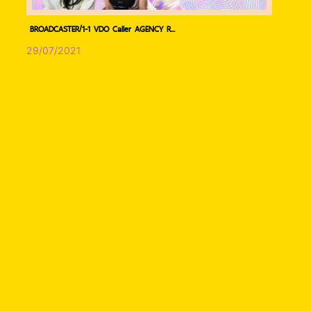
BROADCASTER/1-1 VDO Caller AGENCY R...
29/07/2021