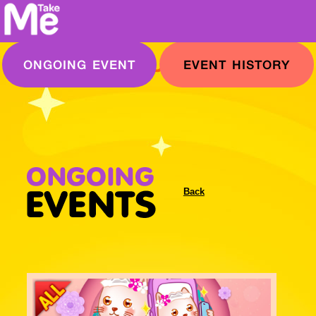
ONGOING EVENT
EVENT HISTORY
Back