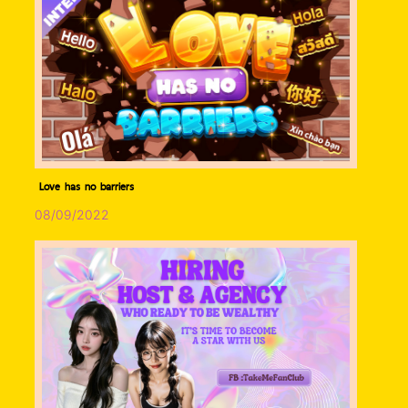
Love has no barriers
08/09/2022