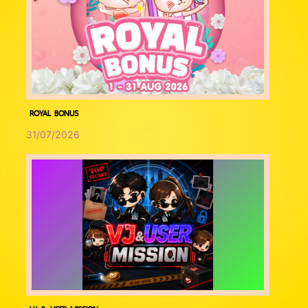
ROYAL BONUS
31/07/2026