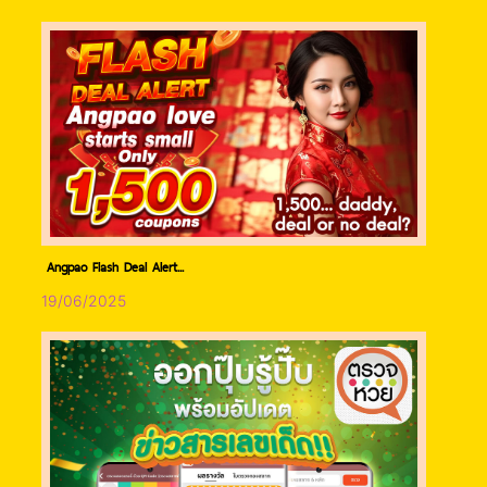
Angpao Flash Deal Alert...
19/06/2025