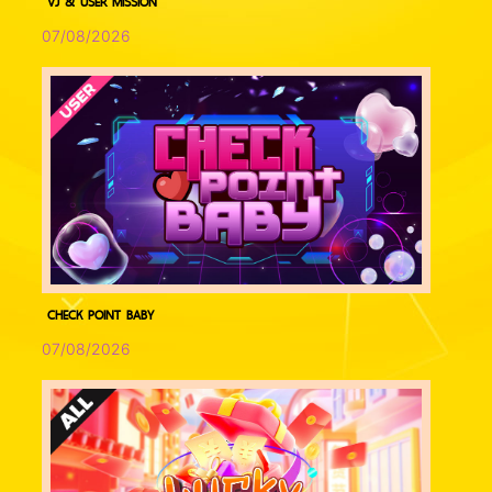
VJ & USER MISSION
07/08/2026
CHECK POINT BABY
07/08/2026