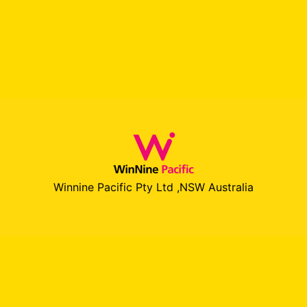
Winnine Pacific Pty Ltd ,NSW Australia