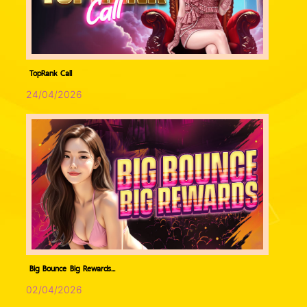
TopRank Call
24/04/2026
Big Bounce Big Rewards...
02/04/2026