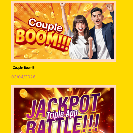
Couple Boom!!!
03/04/2026