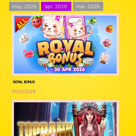
may. 2026
apr. 2026
mar. 2026
ROYAL BONUS
31/03/2026