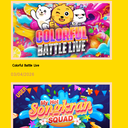
Colorful Battle Live
03/04/2026