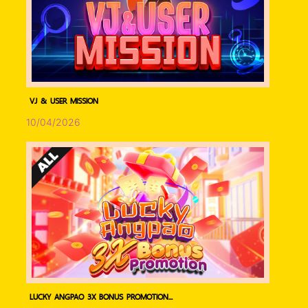
VJ & USER MISSION
10/04/2026
LUCKY ANGPAO 3X BONUS PROMOTION...