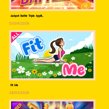
Jackpot Battle Triple App!!!...
03/04/2026
Fit Me
29/03/2026