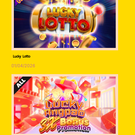
Lucky Lotto
01/04/2026