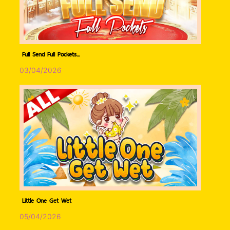
Full Send Full Pockets...
03/04/2026
Little One Get Wet
05/04/2026