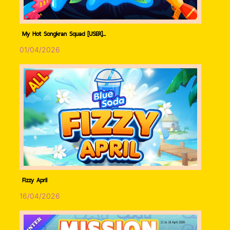
My Hot Songkran Squad [USER]...
01/04/2026
Fizzy April
16/04/2026