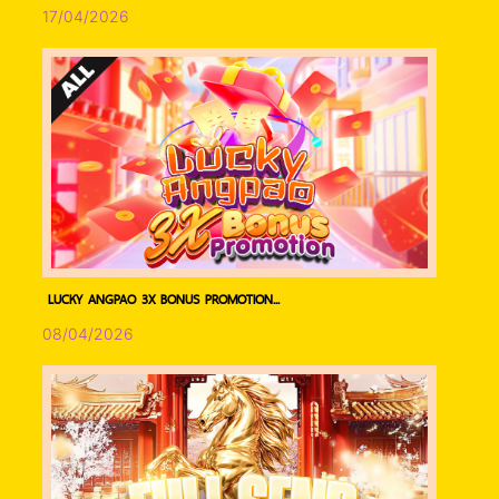
17/04/2026
LUCKY ANGPAO 3X BONUS PROMOTION...
08/04/2026