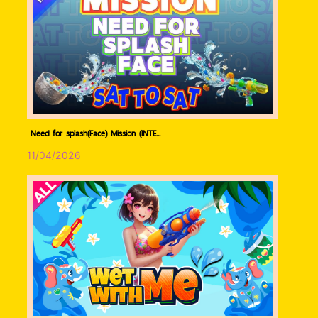
Need for splash(Face) Mission (INTE...
11/04/2026