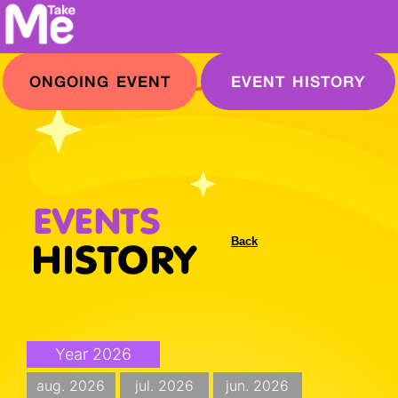
ONGOING EVENT
EVENT HISTORY
Back
Year 2026
aug. 2026
jul. 2026
jun. 2026