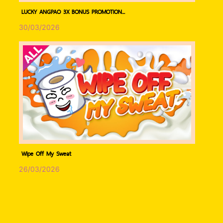
LUCKY ANGPAO 3X BONUS PROMOTION...
30/03/2026
Wipe Off My Sweat
26/03/2026