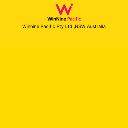
Winnine Pacific Pty Ltd ,NSW Australia