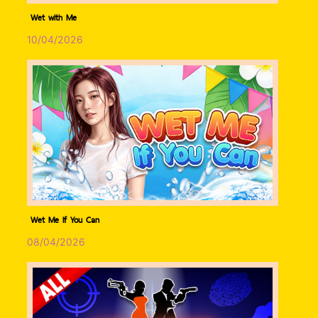
Wet with Me
10/04/2026
Wet Me If You Can
08/04/2026