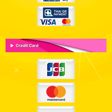
Credit Card