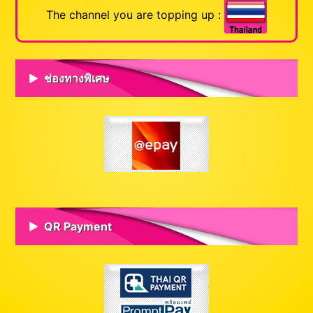
The channel you are topping up :
ช่องทางพิเศษ
QR Payment