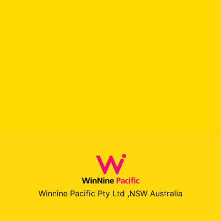
Winnine Pacific Pty Ltd ,NSW Australia