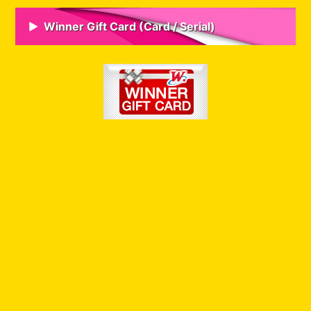
Winner Gift Card (Card / Serial)