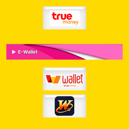
E-Wallet