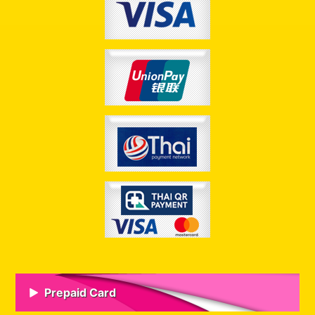
Prepaid Card