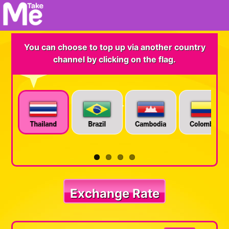
You can choose to top up via another country
channel by clicking on the flag.
Exchange Rate