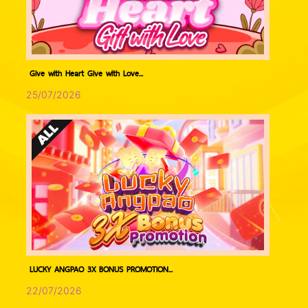
Give with Heart Give with Love...
25/07/2026
LUCKY ANGPAO 3X BONUS PROMOTION...
22/07/2026