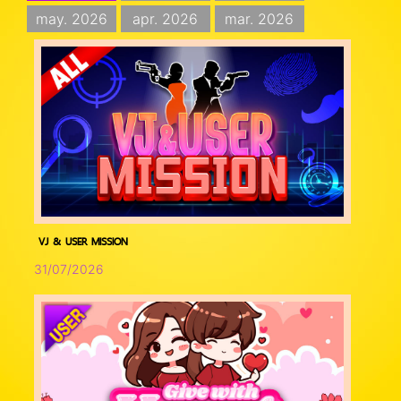
may. 2026
apr. 2026
mar. 2026
VJ & USER MISSION
31/07/2026