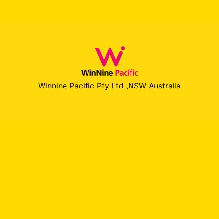
Winnine Pacific Pty Ltd ,NSW Australia