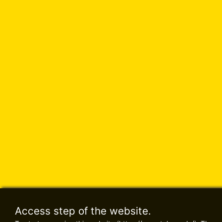
Access step of the website.