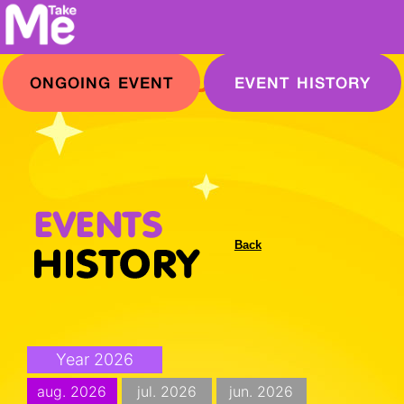
ONGOING EVENT
EVENT HISTORY
Back
Year 2026
aug. 2026
jul. 2026
jun. 2026