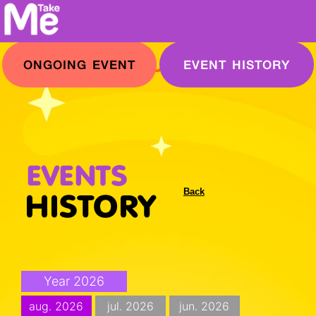
ONGOING EVENT
EVENT HISTORY
Back
Year 2026
aug. 2026
jul. 2026
jun. 2026