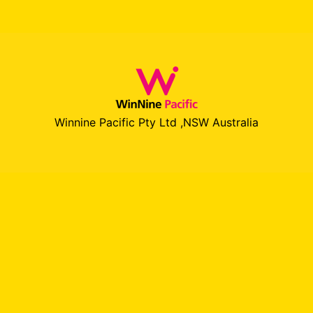
Winnine Pacific Pty Ltd ,NSW Australia