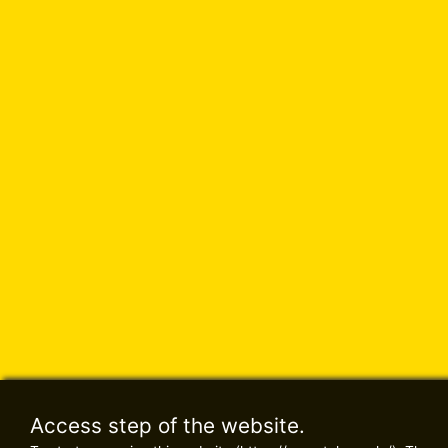
Access step of the website.