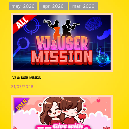
may. 2026
apr. 2026
mar. 2026
VJ & USER MISSION
31/07/2026