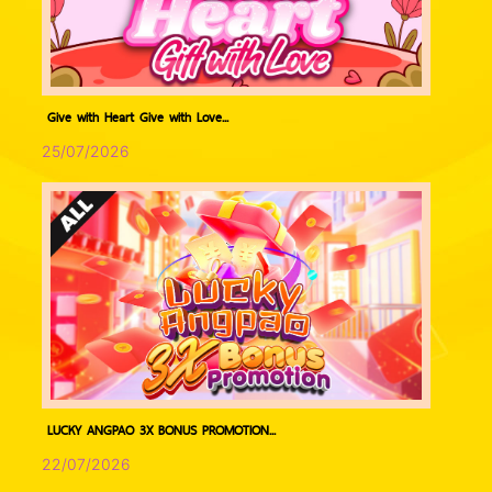
Give with Heart Give with Love...
25/07/2026
LUCKY ANGPAO 3X BONUS PROMOTION...
22/07/2026