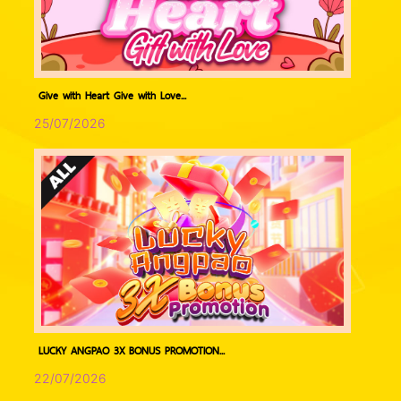
Give with Heart Give with Love...
25/07/2026
LUCKY ANGPAO 3X BONUS PROMOTION...
22/07/2026