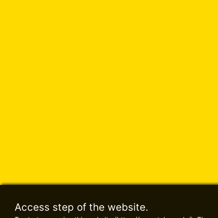
Access step of the website.