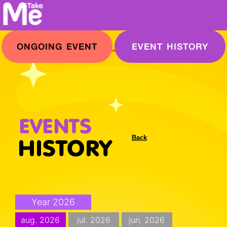
ONGOING EVENT
EVENT HISTORY
Back
Year 2026
aug. 2026
jul. 2026
jun. 2026