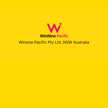
Winnine Pacific Pty Ltd ,NSW Australia