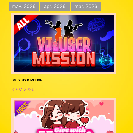
may. 2026
apr. 2026
mar. 2026
VJ & USER MISSION
31/07/2026