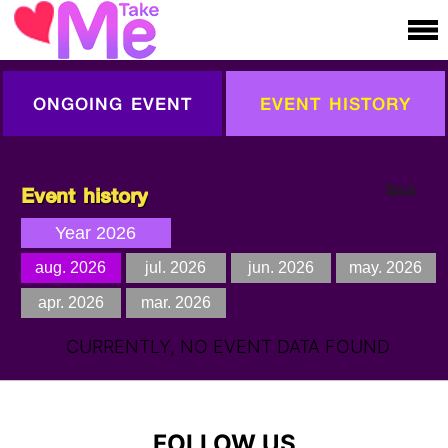
ONGOING EVENT
EVENT HISTORY
Event history
Back
Year 2026
aug. 2026
jul. 2026
jun. 2026
may. 2026
apr. 2026
mar. 2026
CURRENTLY, NO EVENT DATA FOUND
FOLLOW US