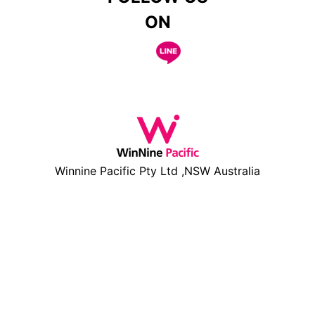
ON
Winnine Pacific Pty Ltd ,NSW Australia